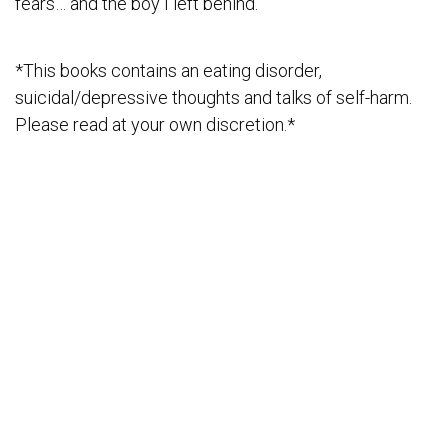
fears… and the boy I left behind.
*This books contains an eating disorder,
suicidal/depressive thoughts and talks of self-harm.
Please read at your own discretion.*