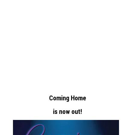
Coming Home
is now out!