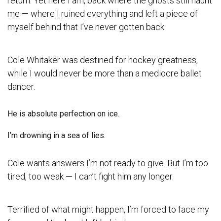
return. Yet here I am, back where the ghosts still haunt
me — where I ruined everything and left a piece of
myself behind that I’ve never gotten back.
Cole Whitaker was destined for hockey greatness,
while I would never be more than a mediocre ballet
dancer.
He is absolute perfection on ice.
I’m drowning in a sea of lies.
Cole wants answers I’m not ready to give. But I’m too
tired, too weak — I can’t fight him any longer.
Terrified of what might happen, I’m forced to face my