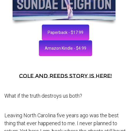
Paperback - $17.99
Amazon Kindle - $4.99
Cole and Reeds story is here!
What if the truth destroys us both?
Leaving North Carolina five years ago was the best
thing that ever happened to me. I never planned to