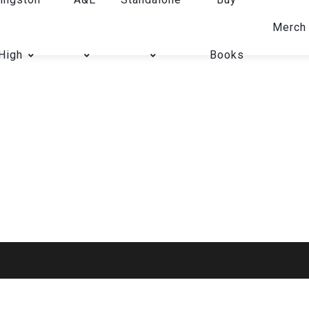
Merch
High
Books