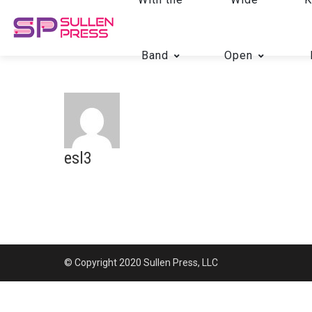
Band
Open
esl3
© Copyright 2020 Sullen Press, LLC