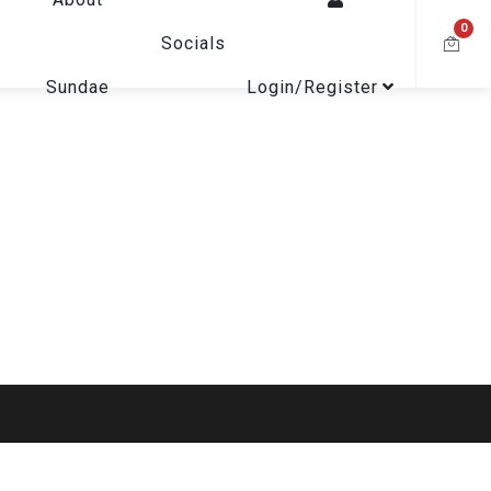
0
Socials
Sundae
Login/Register