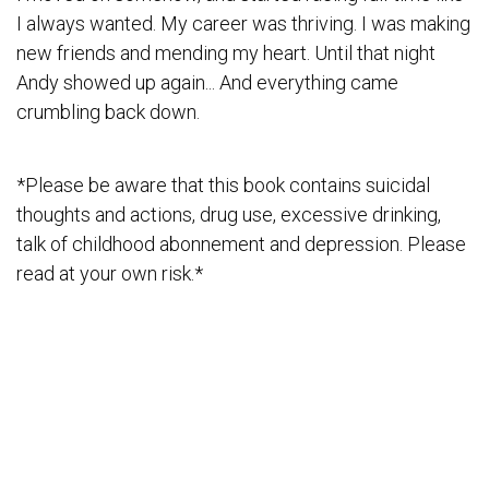
I always wanted. My career was thriving. I was making
new friends and mending my heart. Until that night
Andy showed up again... And everything came
crumbling back down.
*Please be aware that this book contains suicidal
thoughts and actions, drug use, excessive drinking,
talk of childhood abonnement and depression. Please
read at your own risk.*