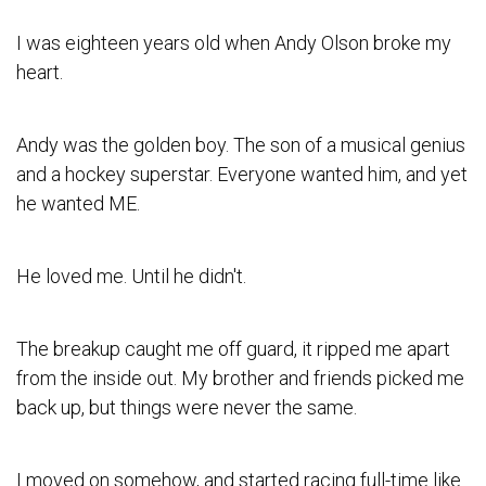
I was eighteen years old when Andy Olson broke my
heart.
Andy was the golden boy. The son of a musical genius
and a hockey superstar. Everyone wanted him, and yet
he wanted ME.
He loved me. Until he didn't.
The breakup caught me off guard, it ripped me apart
from the inside out. My brother and friends picked me
back up, but things were never the same.
I moved on somehow, and started racing full-time like