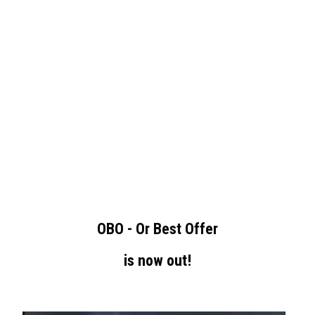
OBO - Or Best Offer
is now out!
-