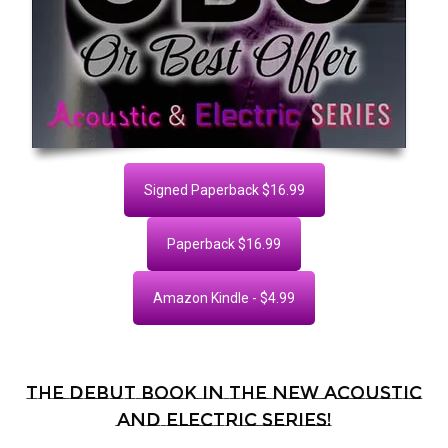
Signed Paperback $16.99
Paperback $16.99
Amazon Kindle - $4.99
The debut book in the new Acoustic
and Electric series!