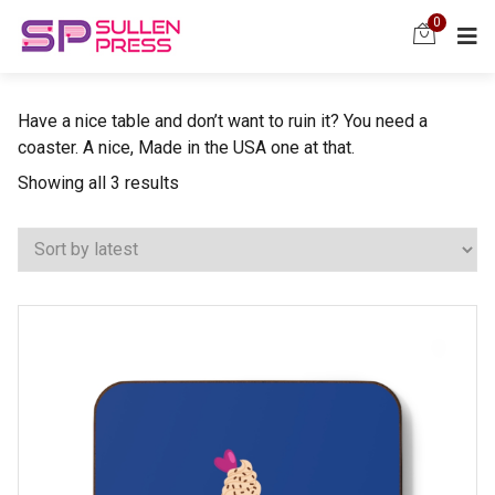
0
Have a nice table and don’t want to ruin it? You need a
coaster. A nice, Made in the USA one at that.
Sorted
Showing all 3 results
by
latest