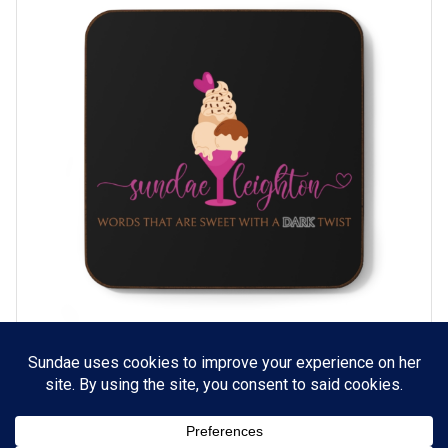
Sundae Leighton Coaster (Black)
SELECT OPTIONS
$
5.99