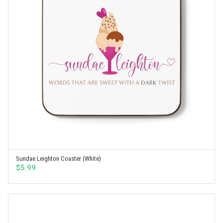
Sundae Leighton Coaster (White)
SELECT OPTIONS
$
5.99