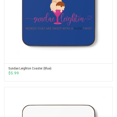
Sundae Leighton Coaster (Blue)
SELECT OPTIONS
$
5.99