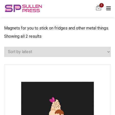
0
Magnets for you to stick on fridges and other metal things.
Sorted
Showing all 2 results
by
latest