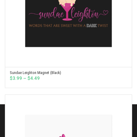
Sundae Leighton Magnet (Black)
SELECT OPTIONS
Price
$
3.99
–
$
4.49
range:
$3.99
through
$4.49