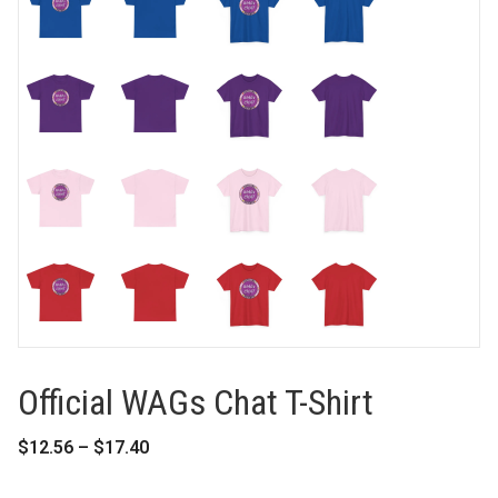
Official WAGs Chat T-Shirt
Price
$
12.56
–
$
17.40
range:
$12.56