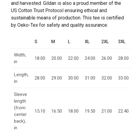
and harvested. Gildan is also a proud member of the
US Cotton Trust Protocol ensuring ethical and
sustainable means of production. This tee is certified
by Oeko-Tex for safety and quality assurance.
S
M
L
XL
2XL
3XL
Width,
18.00
20.00
22.00
24.00
26.00
28.00
in
Length,
28.00
29.00
30.00
31.00
32.00
33.00
in
Sleeve
length
(from
15.10
16.50
18.00
19.50
21.00
22.40
center
back),
in