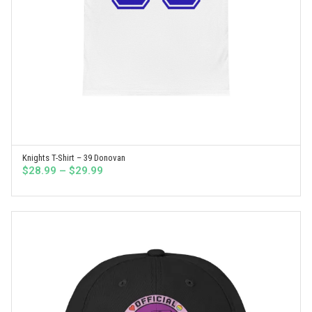
Knights T-Shirt – 39 Donovan
SELECT OPTIONS
Price
$
28.99
–
$
29.99
range:
$28.99
through
$29.99