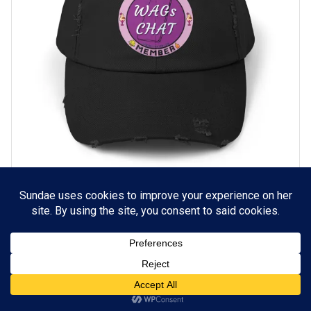
WAGs Chat Distressed Hat
SELECT OPTIONS
$
18.55
© Copyright 2020 Sullen Press, LLC