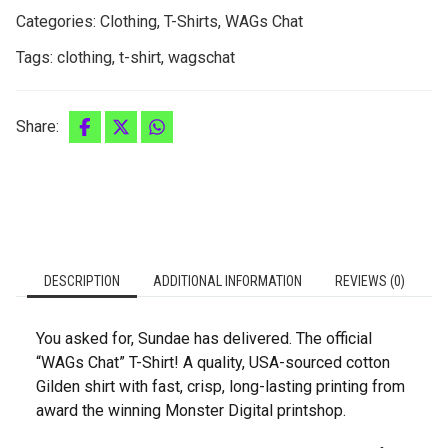
Categories:
Clothing
,
T-Shirts
,
WAGs Chat
Tags:
clothing
,
t-shirt
,
wagschat
Share:
DESCRIPTION
ADDITIONAL INFORMATION
REVIEWS (0)
You asked for, Sundae has delivered. The official
“WAGs Chat” T-Shirt! A quality, USA-sourced cotton
Gilden shirt with fast, crisp, long-lasting printing from
award the winning Monster Digital printshop.