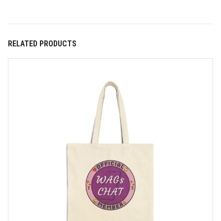
RELATED PRODUCTS