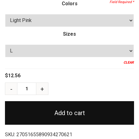
through
Colors
$17.40
Sizes
CLEAR
$
12.56
Add to cart
SKU:
27051655890934270621