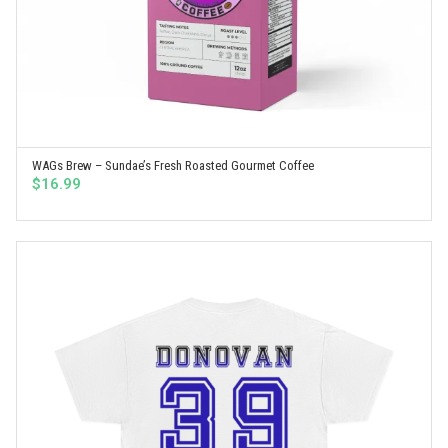
WAGs Brew – Sundae’s Fresh Roasted Gourmet Coffee
SELECT OPTIONS
$
16.99