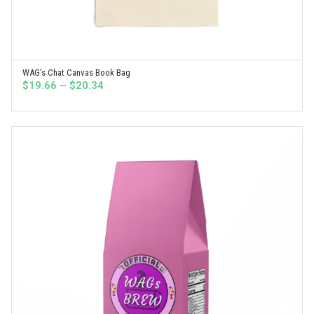
WAG’s Chat Canvas Book Bag
SELECT OPTIONS
Price
$
19.66
–
$
20.34
range:
$19.66
through
$20.34