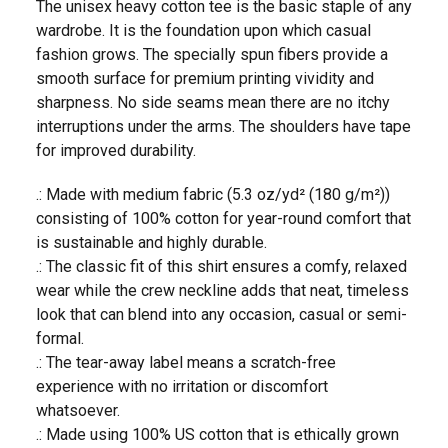
The unisex heavy cotton tee is the basic staple of any
wardrobe. It is the foundation upon which casual
fashion grows. The specially spun fibers provide a
smooth surface for premium printing vividity and
sharpness. No side seams mean there are no itchy
interruptions under the arms. The shoulders have tape
for improved durability.
.: Made with medium fabric (5.3 oz/yd² (180 g/m²))
consisting of 100% cotton for year-round comfort that
is sustainable and highly durable.
.: The classic fit of this shirt ensures a comfy, relaxed
wear while the crew neckline adds that neat, timeless
look that can blend into any occasion, casual or semi-
formal.
.: The tear-away label means a scratch-free
experience with no irritation or discomfort
whatsoever.
.: Made using 100% US cotton that is ethically grown