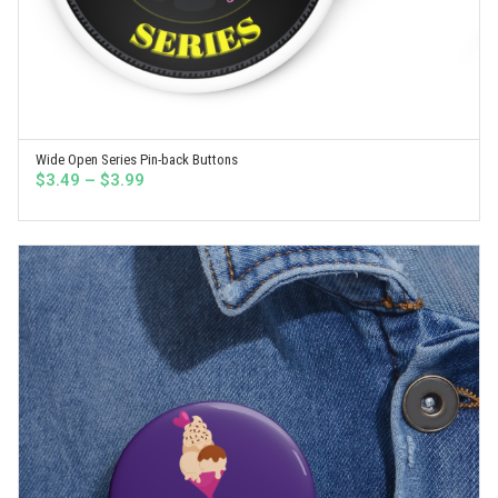
Wide Open Series Pin-back Buttons
SELECT OPTIONS
Price
$
3.49
–
$
3.99
range:
$3.49
through
$3.99