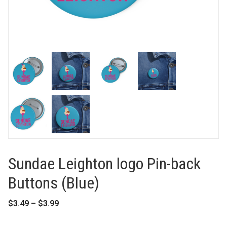
Sundae Leighton logo Pin-back
Buttons (Blue)
Price
$
3.49
–
$
3.99
range:
$3.49