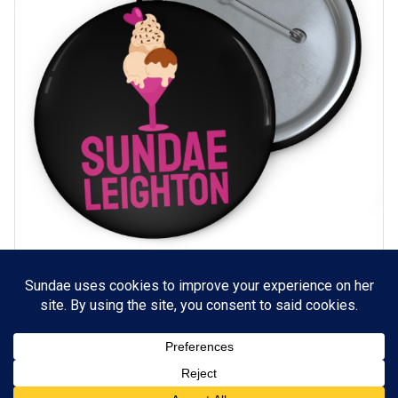
Sundae Leighton logo Pin-back Buttons (Black)
SELECT OPTIONS
Price
$
3.49
–
$
3.99
range:
$3.49
through
$3.99