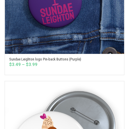
Sundae Leighton logo Pin-back Buttons (Purple)
SELECT OPTIONS
Price
$
3.49
–
$
3.99
range:
$3.49
through
$3.99