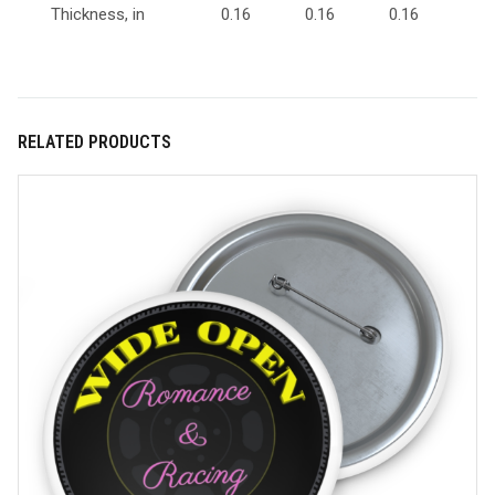
Thickness, in
0.16
0.16
0.16
RELATED PRODUCTS