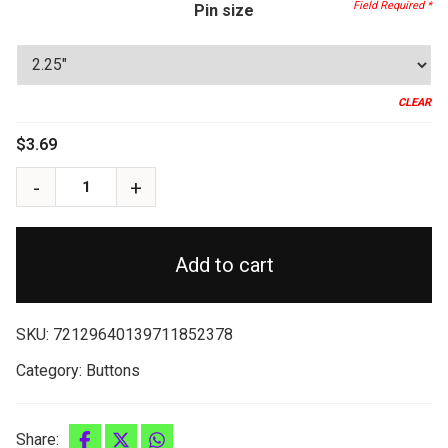
through
Pin size
$3.99
CLEAR
$
3.69
Add to cart
SKU:
72129640139711852378
Category:
Buttons
Share: