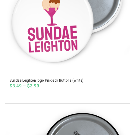
Sundae Leighton logo Pin-back Buttons (White)
SELECT OPTIONS
Price
$
3.49
–
$
3.99
range:
$3.49
through
$3.99