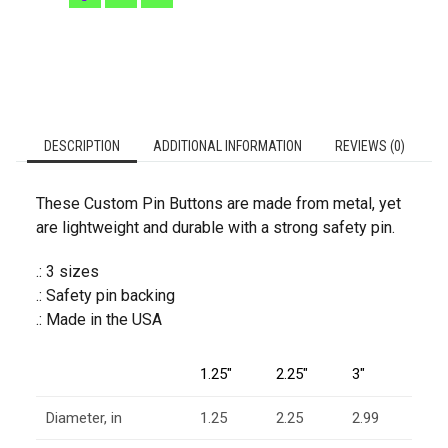
DESCRIPTION
ADDITIONAL INFORMATION
REVIEWS (0)
These Custom Pin Buttons are made from metal, yet
are lightweight and durable with a strong safety pin.
.: 3 sizes
.: Safety pin backing
.: Made in the USA
1.25″
2.25″
3″
Diameter, in
1.25
2.25
2.99