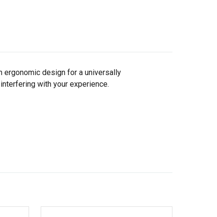
 ergonomic design for a universally
 interfering with your experience.