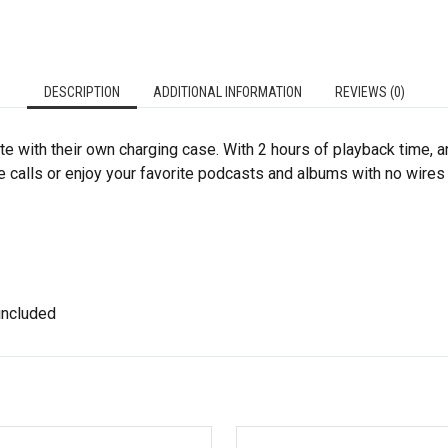
DESCRIPTION
ADDITIONAL INFORMATION
REVIEWS (0)
with their own charging case. With 2 hours of playback time, an
ake calls or enjoy your favorite podcasts and albums with no wires
 included