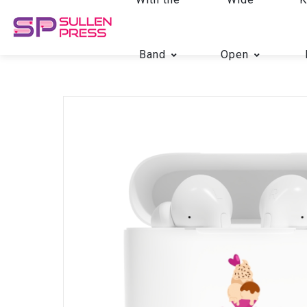
Band
Open