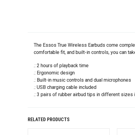
The Essos True Wireless Earbuds come complete 
comfortable fit, and built-in controls, you can t
.: 2 hours of playback time
.: Ergonomic design
.: Built-in music controls and dual microphones
.: USB charging cable included
.: 3 pairs of rubber airbud tips in different sizes
RELATED PRODUCTS