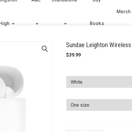
Merch
High
Books
Sundae Leighton Wireless
$
39.99
🔍