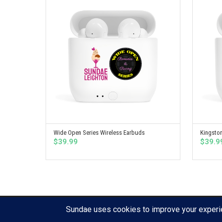
Wide Open Series Wireless Earbuds
Kingston
SELECT OPTIONS
$
39.99
$
39.9
© Copyright 2020 Sullen Press, LLC