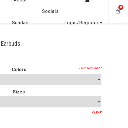
0
Socials
Sundae
Login/Register
 Earbuds
Colors
Sizes
CLEAR