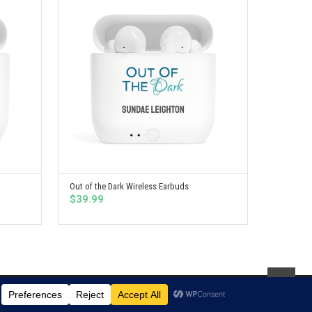
Out of the Dark Wireless Earbuds
SELECT OPTIONS
$
39.99