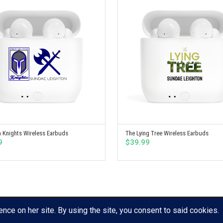
 Knights Wireless Earbuds
The Lying Tree Wireless Earbuds
SELECT OPTIONS
SELECT OPTIONS
9
$
39.99