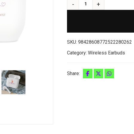
SKU:
98428608772522280262
Category:
Wireless Earbuds
Share: