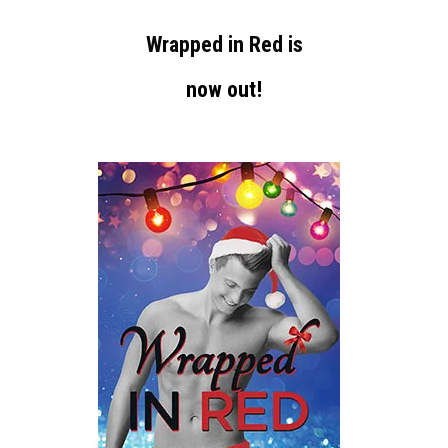
Wrapped in Red is
now out!
-