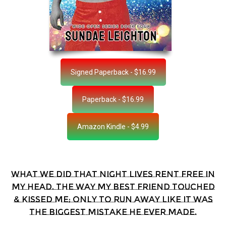
Signed Paperback - $16.99
Paperback - $16.99
Amazon Kindle - $4.99
What we did that night lives rent free in
my head. The way my best friend touched
& kissed me; only to run away like it was
the biggest mistake he ever made.