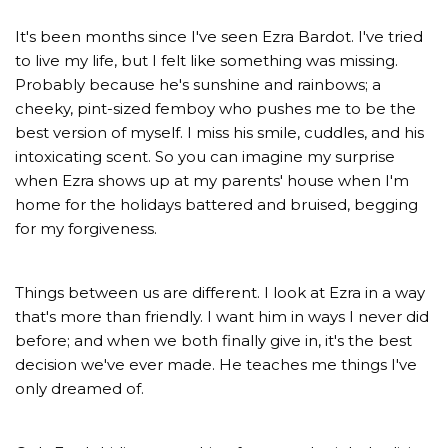
It's been months since I've seen Ezra Bardot. I've tried
to live my life, but I felt like something was missing.
Probably because he's sunshine and rainbows; a
cheeky, pint-sized femboy who pushes me to be the
best version of myself. I miss his smile, cuddles, and his
intoxicating scent. So you can imagine my surprise
when Ezra shows up at my parents' house when I'm
home for the holidays battered and bruised, begging
for my forgiveness.
Things between us are different. I look at Ezra in a way
that's more than friendly. I want him in ways I never did
before; and when we both finally give in, it's the best
decision we've ever made. He teaches me things I've
only dreamed of.