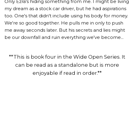
Only Ezra's hiding something from me. I might be living
my dream as a stock car driver, but he had aspirations
too. One's that didn't include using his body for money.
We're so good together. He pulls me in only to push
me away seconds later. But his secrets and lies might
be our downfall and ruin everything we've become...
**This is book four in the Wide Open Series. It
can be read as a standalone but is more
enjoyable if read in order.**